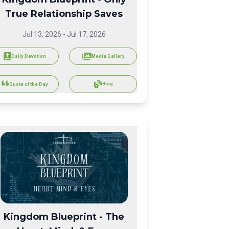
True Relationship Saves
Jul 13, 2026
-
Jul 17, 2026
Daily Devotion
Media Gallery
Blog
Quote of the Day
Kingdom Blueprint - The