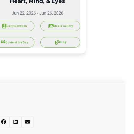
Heart, Mind, & Eyes
Jun 22, 2026
-
Jun 26, 2026
Daily Devotion
Media Gallery
Blog
Quote of the Day
s passage to your socials