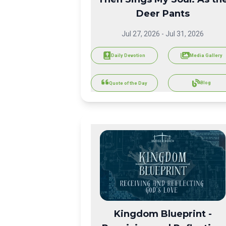
Deer Pants
Jul 27, 2026
-
Jul 31, 2026
Daily Devotion
Media Gallery
Blog
Quote of the Day
Kingdom Blueprint -