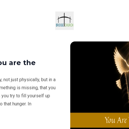
ou are the
 not just physically, but in a
mething is missing, that you
ou try to fill yourself up
o that hunger. In