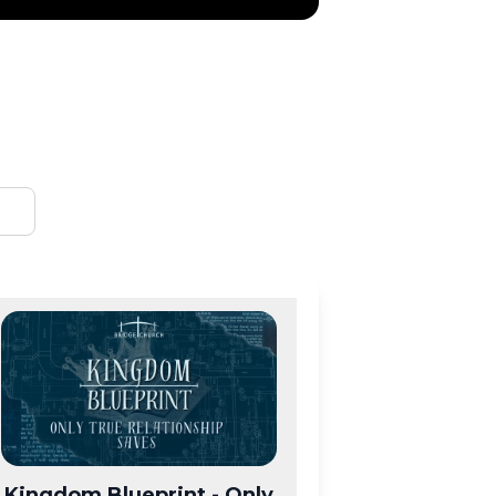
Kingdom Blueprint - Only