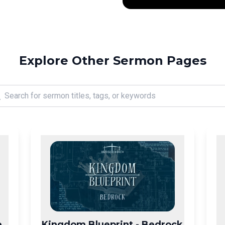
Explore Other Sermon Pages
e
Kingdom Blueprint - Bedrock