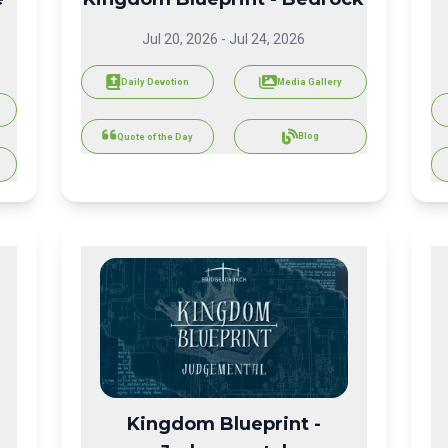
Jul 20, 2026
-
Jul 24, 2026
Daily Devotion
Media Gallery
Blog
Quote of the Day
Kingdom Blueprint -