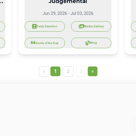
Judgemental
Jun 29, 2026
-
Jul 03, 2026
Daily Devotion
Media Gallery
Blog
Quote of the Day
1
»
«
2
3
Share today’