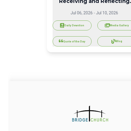
Receiving and Reflecting
God's Love
Jul 06, 2026
-
Jul 10, 2026
Daily Devotion
Media Gallery
Blog
Quote of the Day