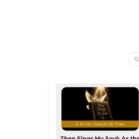
Then Sings My Soul: As th