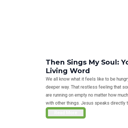
Then Sings My Soul: Y
Living Word
We all know what it feels like to be hungry,
deeper way. That restless feeling that so
are running on empty no matter how much y
with other things. Jesus speaks directly t
Read More