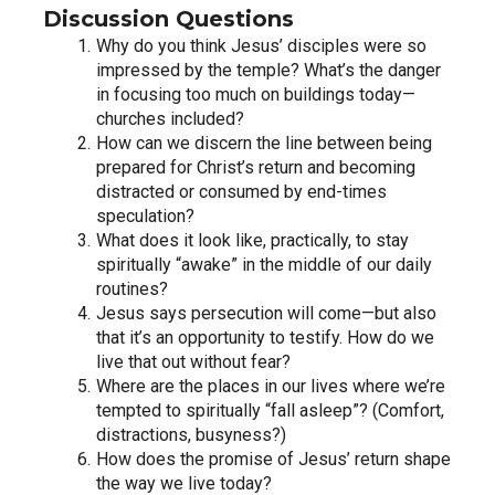
Discussion Questions
Why do you think Jesus’ disciples were so 
impressed by the temple? What’s the danger 
in focusing too much on buildings today—
churches included?
How can we discern the line between being 
prepared for Christ’s return and becoming 
distracted or consumed by end-times 
speculation?
What does it look like, practically, to stay 
spiritually “awake” in the middle of our daily 
routines?
Jesus says persecution will come—but also 
that it’s an opportunity to testify. How do we 
live that out without fear?
Where are the places in our lives where we’re 
tempted to spiritually “fall asleep”? (Comfort, 
distractions, busyness?)
How does the promise of Jesus’ return shape 
the way we live today?