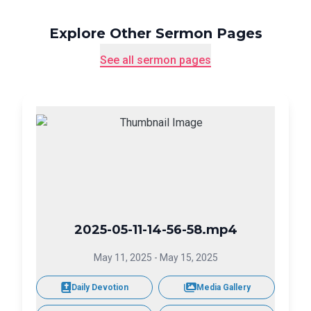
Explore Other Sermon Pages
See all sermon pages
2025-05-11-14-56-58.mp4
May 11, 2025
-
May 15, 2025
Daily Devotion
Media Gallery