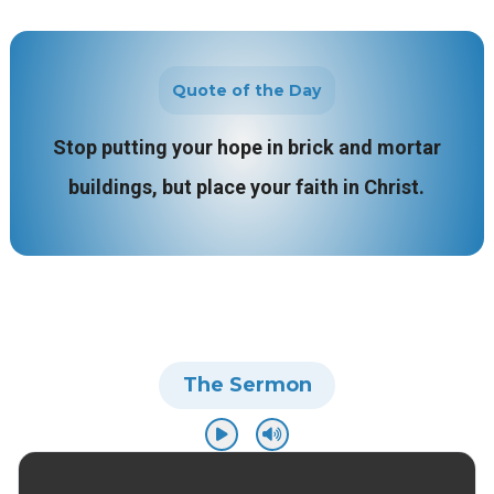
Quote of the Day
Stop putting your hope in brick and mortar
buildings, but place your faith in Christ.
The Sermon