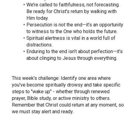
We’re called to faithfulness, not forecasting. 
Be ready for Christ’s return by walking with 
Him today.
Persecution is not the end—it’s an opportunity 
to witness to the One who holds the future.
Spiritual alertness is vital in a world full of 
distractions.
Enduring to the end isn’t about perfection—it’s 
about clinging to Jesus through everything.
This week's challenge: Identify one area where 
you've become spiritually drowsy and take specific 
steps to "wake up" - whether through renewed 
prayer, Bible study, or active ministry to others. 
Remember that Christ could return at any moment, so 
we must stay alert and ready.