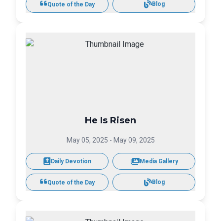
Blog
Quote of the Day
He Is Risen
May 05, 2025
-
May 09, 2025
Daily Devotion
Media Gallery
Blog
Quote of the Day