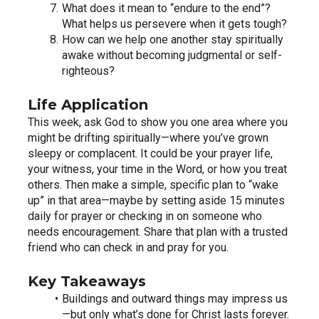
What does it mean to “endure to the end”? 
What helps us persevere when it gets tough?
How can we help one another stay spiritually 
awake without becoming judgmental or self-
righteous?
Life Application
This week, ask God to show you one area where you 
might be drifting spiritually—where you’ve grown 
sleepy or complacent. It could be your prayer life, 
your witness, your time in the Word, or how you treat 
others. Then make a simple, specific plan to “wake 
up” in that area—maybe by setting aside 15 minutes 
daily for prayer or checking in on someone who 
needs encouragement. Share that plan with a trusted 
friend who can check in and pray for you.
Key Takeaways
Buildings and outward things may impress us
—but only what’s done for Christ lasts forever.