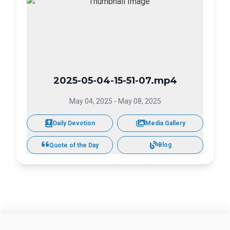
2025-05-04-15-51-07.mp4
May 04, 2025
-
May 08, 2025
Daily Devotion
Media Gallery
Blog
Quote of the Day