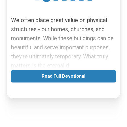
We often place great value on physical
structures - our homes, churches, and
monuments. While these buildings can be
beautiful and serve important purposes,
they're ultimately temporary. What truly
matters is the eternal d
Read Full Devotional