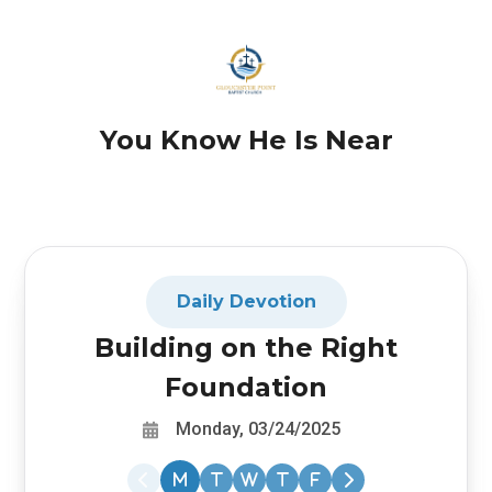
You Know He Is Near
Daily Devotion
Building on the Right
Foundation
Monday, 03/24/2025