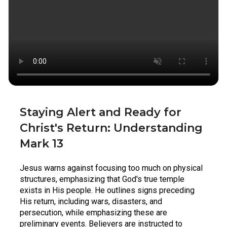
Staying Alert and Ready for 
Christ's Return: Understanding 
Mark 13
Jesus warns against focusing too much on physical 
structures, emphasizing that God's true temple 
exists in His people. He outlines signs preceding 
His return, including wars, disasters, and 
persecution, while emphasizing these are 
preliminary events. Believers are instructed to 