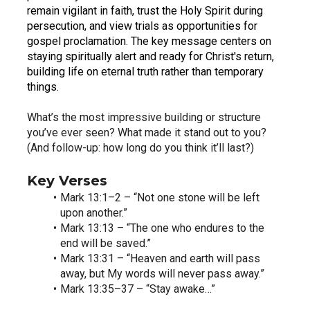
remain vigilant in faith, trust the Holy Spirit during 
persecution, and view trials as opportunities for 
gospel proclamation. The key message centers on 
staying spiritually alert and ready for Christ's return, 
building life on eternal truth rather than temporary 
things.
What’s the most impressive building or structure 
you’ve ever seen? What made it stand out to you? 
(And follow-up: how long do you think it’ll last?)
Key Verses
Mark 13:1–2 – “Not one stone will be left 
upon another.”
Mark 13:13 – “The one who endures to the 
end will be saved.”
Mark 13:31 – “Heaven and earth will pass 
away, but My words will never pass away.”
Mark 13:35–37 – “Stay awake…”