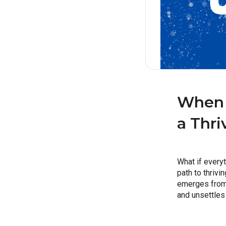
When 
a Thri
What if everyt
path to thrivi
emerges from o
and unsettles