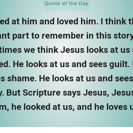
Quote of the Day
d at him and loved him. I think t
nt part to remember in this story.
imes we think Jesus looks at us 
d. He looks at us and sees guilt.
s shame. He looks at us and sees
. But Scripture says Jesus, Jesu
m, he looked at us, and he loves 