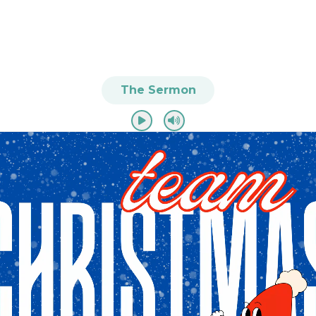
The Sermon