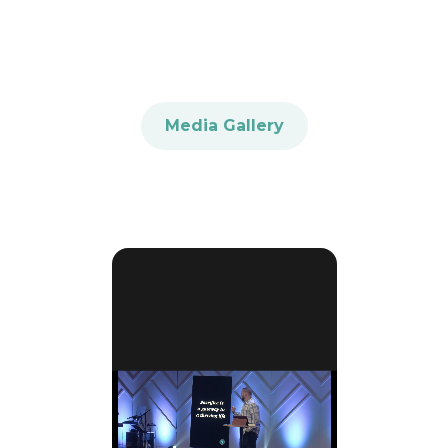
Media Gallery