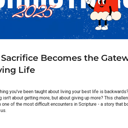
Sacrifice Becomes the Gatewa
ving Life
hing you've been taught about living your best life is backwards? 
ng isn't about getting more, but about giving up more? This challeng
ne of the most difficult encounters in Scripture - a story that bo
 us.