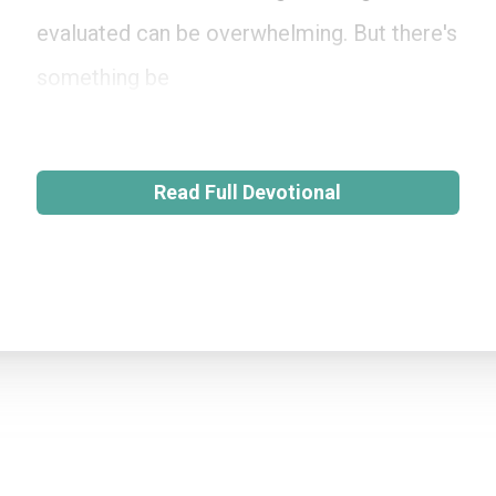
evaluated can be overwhelming. But there's
something be
Read Full Devotional