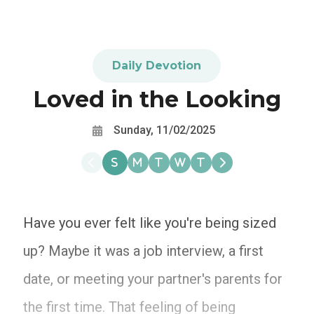
Daily Devotion
Loved in the Looking
Sunday, 11/02/2025
Have you ever felt like you're being sized
up? Maybe it was a job interview, a first
date, or meeting your partner's parents for
the first time. That feeling of being