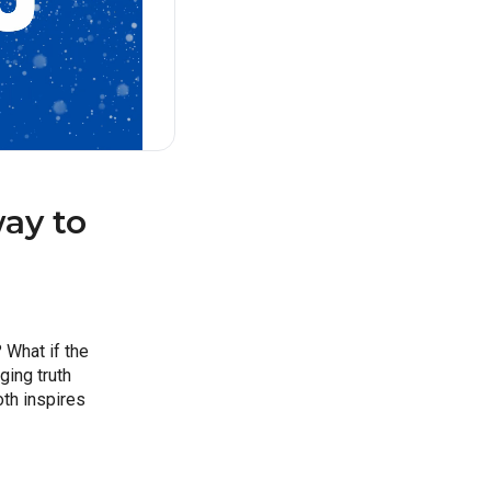
y to 
What if the 
ing truth 
th inspires 