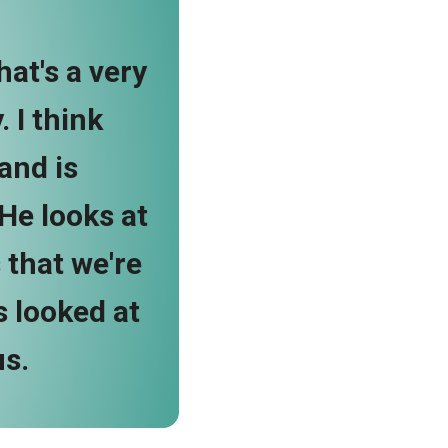
hat's a very
 I think
and is
 He looks at
 that we're
s looked at
us.