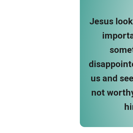
Jesus looke
importa
somet
disappointe
us and see
not worthy
hi