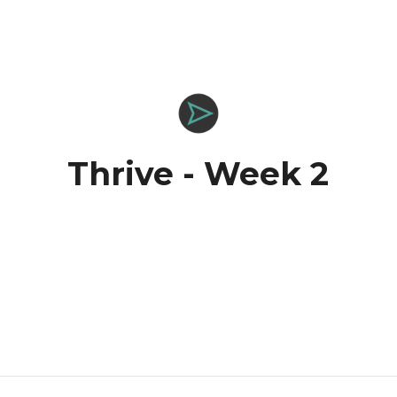
Thrive - Week 2