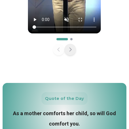
Quote of the Day
As a mother comforts her child, so will God
comfort you.