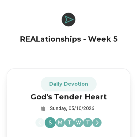
REALationships - Week 5
Daily Devotion
God's Tender Heart
Sunday, 05/10/2026