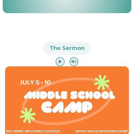
The Sermon