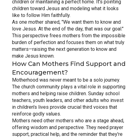
children or maintaining a perfect home. It's pointing 
children toward Jesus and modeling what it looks 
like to follow Him faithfully.
As one mother shared, "We want them to know and 
love Jesus. At the end of the day, that was our goal." 
This perspective frees mothers from the impossible 
burden of perfection and focuses them on what truly 
matters—raising the next generation to know and 
make Jesus known.
How Can Mothers Find Support and 
Encouragement?
Motherhood was never meant to be a solo journey. 
The church community plays a vital role in supporting 
mothers and helping raise children. Sunday school 
teachers, youth leaders, and other adults who invest 
in children's lives provide crucial third voices that 
reinforce godly values.
Mothers need other mothers who are a stage ahead, 
offering wisdom and perspective. They need prayer 
support, practical help, and the reminder that they're 