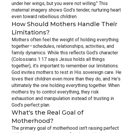
under her wings, but you were not willing." This 
maternal imagery shows God's tender, nurturing heart 
even toward rebellious children.
How Should Mothers Handle Their 
Limitations?
Mothers often feel the weight of holding everything 
together—schedules, relationships, activities, and 
family dynamics. While this reflects God's character 
(Colossians 1:17 says Jesus holds all things 
together), it's important to remember our limitations.
God invites mothers to rest in His sovereign care. He 
loves their children even more than they do, and He's 
ultimately the one holding everything together. When 
mothers try to control everything, they risk 
exhaustion and manipulation instead of trusting in 
God's perfect plan.
What's the Real Goal of 
Motherhood?
The primary goal of motherhood isn't raising perfect 