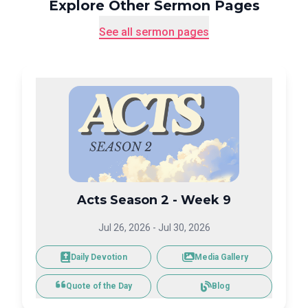
Explore Other Sermon Pages
See all sermon pages
Acts Season 2 - Week 9
Jul 26, 2026
-
Jul 30, 2026
Daily Devotion
Media Gallery
Blog
Quote of the Day