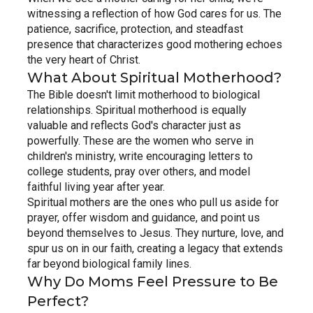
witnessing a reflection of how God cares for us. The 
patience, sacrifice, protection, and steadfast 
presence that characterizes good mothering echoes 
the very heart of Christ.
What About Spiritual Motherhood?
The Bible doesn't limit motherhood to biological 
relationships. Spiritual motherhood is equally 
valuable and reflects God's character just as 
powerfully. These are the women who serve in 
children's ministry, write encouraging letters to 
college students, pray over others, and model 
faithful living year after year.
Spiritual mothers are the ones who pull us aside for 
prayer, offer wisdom and guidance, and point us 
beyond themselves to Jesus. They nurture, love, and 
spur us on in our faith, creating a legacy that extends 
far beyond biological family lines.
Why Do Moms Feel Pressure to Be 
Perfect?