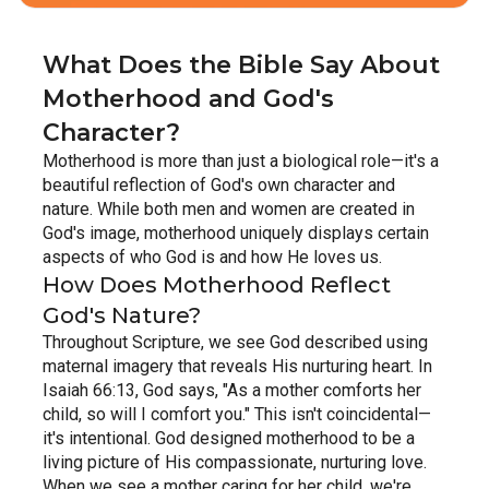
What Does the Bible Say About 
Motherhood and God's 
Character?
Motherhood is more than just a biological role—it's a 
beautiful reflection of God's own character and 
nature. While both men and women are created in 
God's image, motherhood uniquely displays certain 
aspects of who God is and how He loves us.
How Does Motherhood Reflect 
God's Nature?
Throughout Scripture, we see God described using 
maternal imagery that reveals His nurturing heart. In 
Isaiah 66:13, God says, "As a mother comforts her 
child, so will I comfort you." This isn't coincidental—
it's intentional. God designed motherhood to be a 
living picture of His compassionate, nurturing love.
When we see a mother caring for her child, we're 