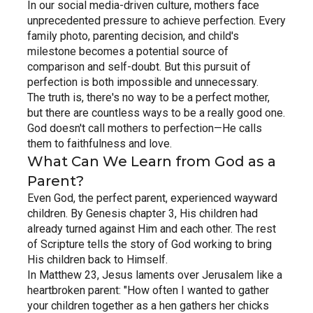
In our social media-driven culture, mothers face 
unprecedented pressure to achieve perfection. Every 
family photo, parenting decision, and child's 
milestone becomes a potential source of 
comparison and self-doubt. But this pursuit of 
perfection is both impossible and unnecessary.
The truth is, there's no way to be a perfect mother, 
but there are countless ways to be a really good one. 
God doesn't call mothers to perfection—He calls 
them to faithfulness and love.
What Can We Learn from God as a 
Parent?
Even God, the perfect parent, experienced wayward 
children. By Genesis chapter 3, His children had 
already turned against Him and each other. The rest 
of Scripture tells the story of God working to bring 
His children back to Himself.
In Matthew 23, Jesus laments over Jerusalem like a 
heartbroken parent: "How often I wanted to gather 
your children together as a hen gathers her chicks 