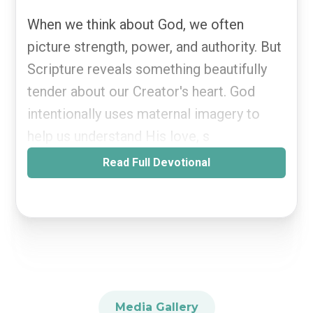
When we think about God, we often
picture strength, power, and authority. But
Scripture reveals something beautifully
tender about our Creator's heart. God
intentionally uses maternal imagery to
help us understand His love, s
Read Full Devotional
Media Gallery