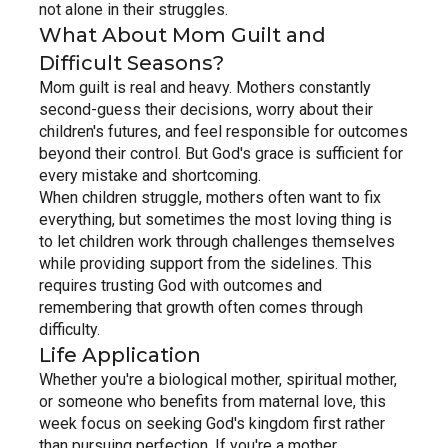
not alone in their struggles.
What About Mom Guilt and 
Difficult Seasons?
Mom guilt is real and heavy. Mothers constantly 
second-guess their decisions, worry about their 
children's futures, and feel responsible for outcomes 
beyond their control. But God's grace is sufficient for 
every mistake and shortcoming.
When children struggle, mothers often want to fix 
everything, but sometimes the most loving thing is 
to let children work through challenges themselves 
while providing support from the sidelines. This 
requires trusting God with outcomes and 
remembering that growth often comes through 
difficulty.
Life Application
Whether you're a biological mother, spiritual mother, 
or someone who benefits from maternal love, this 
week focus on seeking God's kingdom first rather 
than pursuing perfection. If you're a mother, 