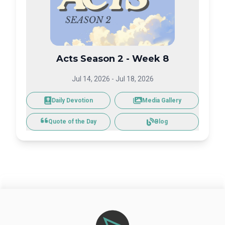
Acts Season 2 - Week 8
Jul 14, 2026
-
Jul 18, 2026
Daily Devotion
Media Gallery
Blog
Quote of the Day