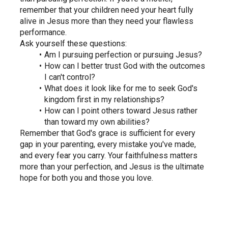
remember that your children need your heart fully 
alive in Jesus more than they need your flawless 
performance.
Ask yourself these questions:
Am I pursuing perfection or pursuing Jesus?
How can I better trust God with the outcomes 
I can't control?
What does it look like for me to seek God's 
kingdom first in my relationships?
How can I point others toward Jesus rather 
than toward my own abilities?
Remember that God's grace is sufficient for every 
gap in your parenting, every mistake you've made, 
and every fear you carry. Your faithfulness matters 
more than your perfection, and Jesus is the ultimate 
hope for both you and those you love.