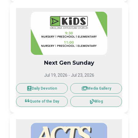
Next Gen Sunday
Jul 19, 2026
-
Jul 23, 2026
Daily Devotion
Media Gallery
Blog
Quote of the Day